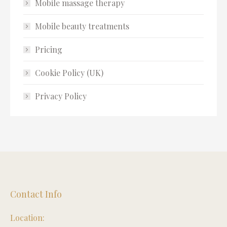
Mobile massage therapy
Mobile beauty treatments
Pricing
Cookie Policy (UK)
Privacy Policy
Contact Info
Location: