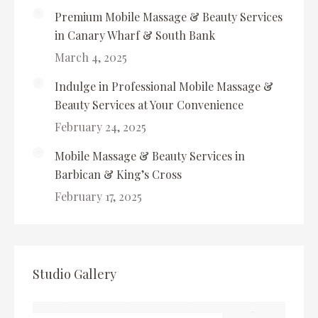
Premium Mobile Massage & Beauty Services
in Canary Wharf & South Bank
March 4, 2025
Indulge in Professional Mobile Massage &
Beauty Services at Your Convenience
February 24, 2025
Mobile Massage & Beauty Services in
Barbican & King’s Cross
February 17, 2025
Studio Gallery