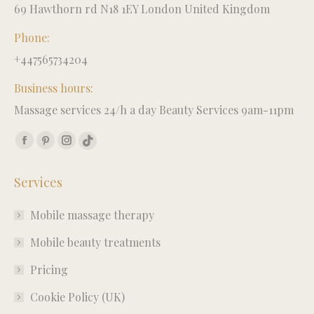
69 Hawthorn rd N18 1EY London United Kingdom
Phone:
+447565734204
Business hours:
Massage services 24/h a day Beauty Services 9am-11pm
Find us on:
Facebook
Pinterest
Instagram
TikTok
page
page
page
page
Services
opens
opens
opens
opens
in
in
in
in
Mobile massage therapy
new
new
new
new
window
window
window
window
Mobile beauty treatments
Pricing
Cookie Policy (UK)