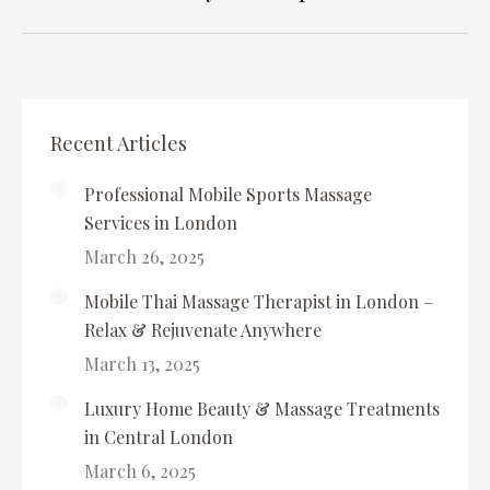
album:
Recent Articles
Professional Mobile Sports Massage
Services in London
March 26, 2025
Mobile Thai Massage Therapist in London –
Relax & Rejuvenate Anywhere
March 13, 2025
Luxury Home Beauty & Massage Treatments
in Central London
March 6, 2025