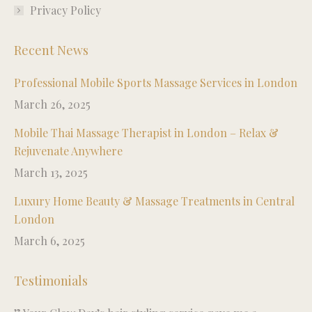
Privacy Policy
Recent News
Professional Mobile Sports Massage Services in London
March 26, 2025
Mobile Thai Massage Therapist in London – Relax &
Rejuvenate Anywhere
March 13, 2025
Luxury Home Beauty & Massage Treatments in Central
London
March 6, 2025
Testimonials