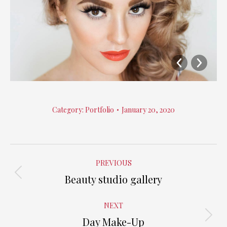
Category:
Portfolio
January 20, 2020
Album
PREVIOUS
navigation
Beauty studio gallery
Previous
album:
NEXT
Day Make-Up
Next