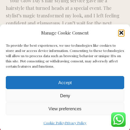
” Your Glow Day’s hair styling service gave me a
“R
ise
hairstyle that turned heads at a special event. The
fo
stylist’s magic transformed my look, and I left feeling
wo
confident and glamorous. I can’t wait for the next
ex
styling session.”
Manage Cookie Consent
To provide the best experiences, we use technologies like cookies to
Miriam S.
store and/or access device information. Consenting to these technologies
will allow us to process data such as browsing behavior or unique IDs on
this site. Not consenting or withdrawing consent, may adversely affect
certain features and functions.
Accept
Deny
View preferences
Cookie Policy
Privacy Policy
© Your Glow Day - 2023. All rights reserved.