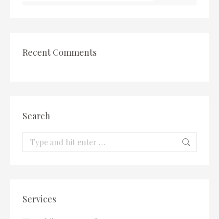
Recent Comments
Search
Search:
Services