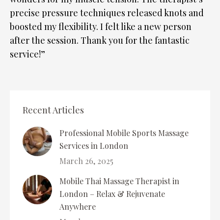
precise pressure techniques released knots and
boosted my flexibility. I felt like a new person
after the session. Thank you for the fantastic
service!”
Recent Articles
Professional Mobile Sports Massage
Services in London
March 26, 2025
Mobile Thai Massage Therapist in
London – Relax & Rejuvenate
Anywhere