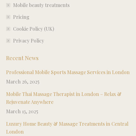
window
window
window
window
Mobile beauty treatments
Pricing
Cookie Policy (UK)
Privacy Policy
Recent News
Professional Mobile Sports Massage Services in London
March 26, 2025
Mobile Thai Massage Therapist in London – Relax &
Rejuvenate Anywhere
March 13, 2025
Luxury Home Beauty & Massage Treatments in Central
London