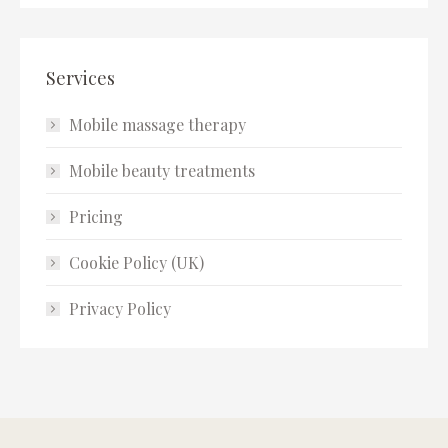
Services
Mobile massage therapy
Mobile beauty treatments
Pricing
Cookie Policy (UK)
Privacy Policy