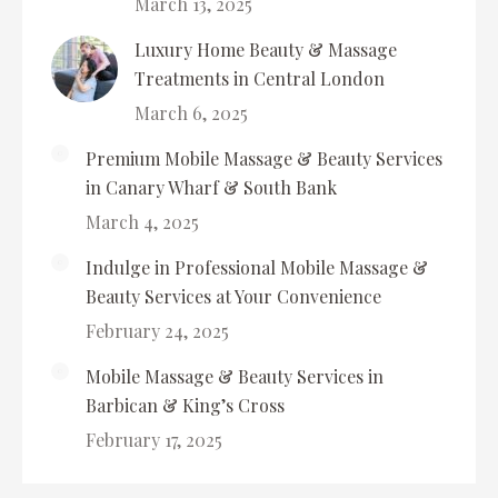
March 13, 2025
Luxury Home Beauty & Massage
Treatments in Central London
March 6, 2025
Premium Mobile Massage & Beauty Services
in Canary Wharf & South Bank
March 4, 2025
Indulge in Professional Mobile Massage &
Beauty Services at Your Convenience
February 24, 2025
Mobile Massage & Beauty Services in
Barbican & King’s Cross
February 17, 2025