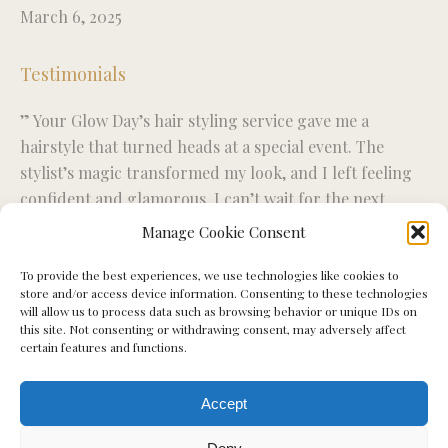
March 6, 2025
Testimonials
” Your Glow Day’s hair styling service gave me a
“R
ise
hairstyle that turned heads at a special event. The
fo
stylist’s magic transformed my look, and I left feeling
wo
confident and glamorous. I can’t wait for the next
ex
styling session.”
Manage Cookie Consent
To provide the best experiences, we use technologies like cookies to
Miriam S.
store and/or access device information. Consenting to these technologies
will allow us to process data such as browsing behavior or unique IDs on
this site. Not consenting or withdrawing consent, may adversely affect
certain features and functions.
Accept