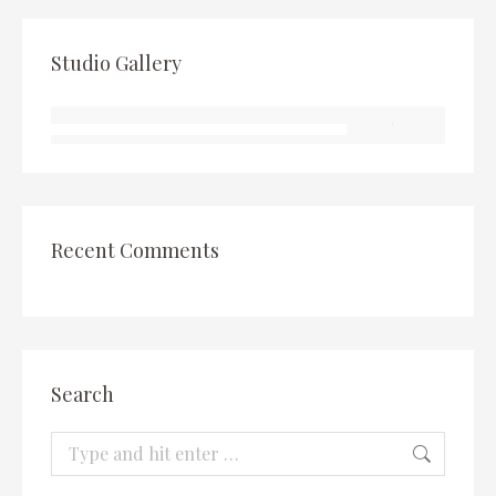
Studio Gallery
Recent Comments
Search
Search: