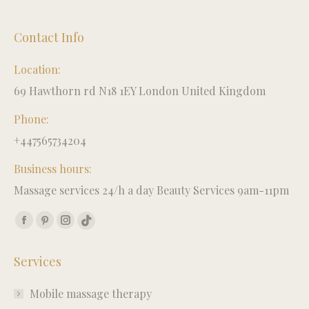
Contact Info
Location:
69 Hawthorn rd N18 1EY London United Kingdom
Phone:
+447565734204
Business hours:
Massage services 24/h a day Beauty Services 9am-11pm
Find us on:
Facebook
Pinterest
Instagram
TikTok
page
page
page
page
Services
opens
opens
opens
opens
in
in
in
in
Mobile massage therapy
new
new
new
new