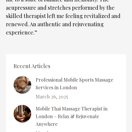
acupressure and stretches performed by the
skilled therapist left me feeling revitalized and
renewed. An authentic and rejuvenating
experience.”
Recent Articles
Professional Mobile Sports Massage
Services in London
March 26, 2025
Mobile Thai Massage Therapist in
London – Relax & Rejuvenate
Anywhere