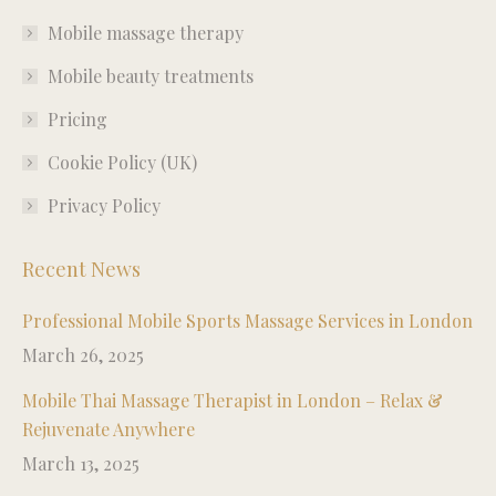
in
in
in
in
Mobile massage therapy
new
new
new
new
window
window
window
window
Mobile beauty treatments
Pricing
Cookie Policy (UK)
Privacy Policy
Recent News
Professional Mobile Sports Massage Services in London
March 26, 2025
Mobile Thai Massage Therapist in London – Relax &
Rejuvenate Anywhere
March 13, 2025