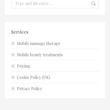
Search:
Services
Mobile massage therapy
Mobile beauty treatments
Pricing
Cookie Policy (UK)
Privacy Policy