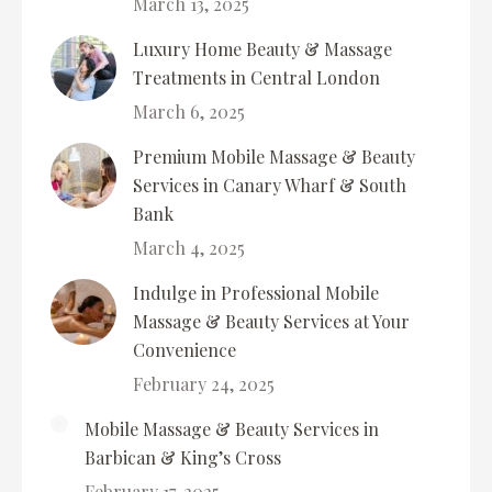
March 13, 2025
Luxury Home Beauty & Massage
Treatments in Central London
March 6, 2025
Premium Mobile Massage & Beauty
Services in Canary Wharf & South
Bank
March 4, 2025
Indulge in Professional Mobile
Massage & Beauty Services at Your
Convenience
February 24, 2025
Mobile Massage & Beauty Services in
Barbican & King’s Cross
February 17, 2025