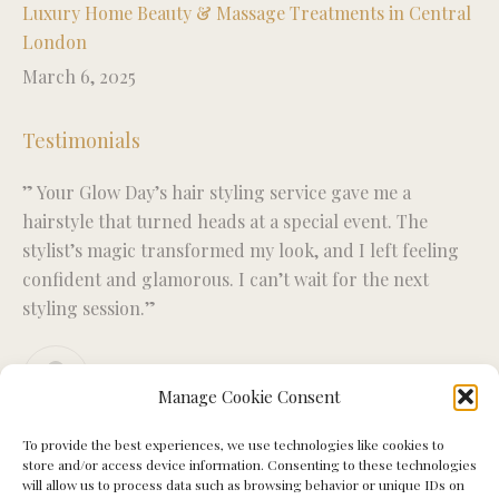
Luxury Home Beauty & Massage Treatments in Central
London
March 6, 2025
Testimonials
” Your Glow Day’s hair styling service gave me a
“R
ise
hairstyle that turned heads at a special event. The
fo
stylist’s magic transformed my look, and I left feeling
wo
confident and glamorous. I can’t wait for the next
ex
styling session.”
Miriam S.
Manage Cookie Consent
To provide the best experiences, we use technologies like cookies to
store and/or access device information. Consenting to these technologies
will allow us to process data such as browsing behavior or unique IDs on