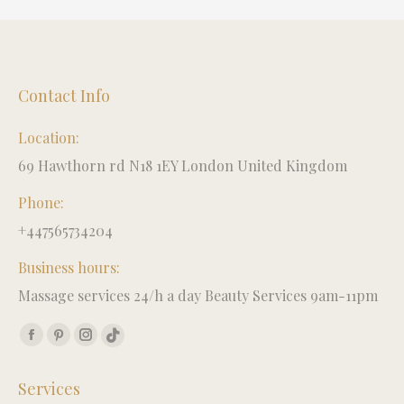
Contact Info
Location:
69 Hawthorn rd N18 1EY London United Kingdom
Phone:
+447565734204
Business hours:
Massage services 24/h a day Beauty Services 9am-11pm
Find us on:
Facebook
Pinterest
Instagram
TikTok
page
page
page
page
Services
opens
opens
opens
opens