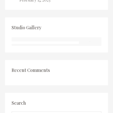
Studio Gallery
Recent Comments
Search