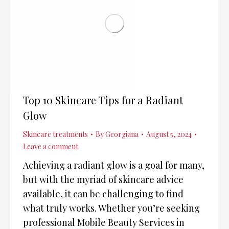
Top 10 Skincare Tips for a Radiant
Glow
Skincare treatments
By
Georgiana
August 5, 2024
Leave a comment
Achieving a radiant glow is a goal for many,
but with the myriad of skincare advice
available, it can be challenging to find
what truly works. Whether you’re seeking
professional Mobile Beauty Services in