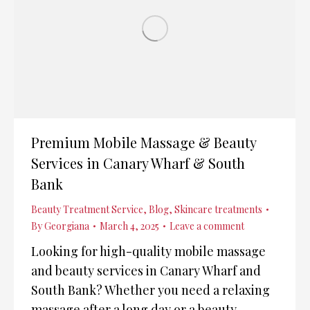
Premium Mobile Massage & Beauty
Services in Canary Wharf & South
Bank
Beauty Treatment Service
,
Blog
,
Skincare treatments
By
Georgiana
March 4, 2025
Leave a comment
Looking for high-quality mobile massage
and beauty services in Canary Wharf and
South Bank? Whether you need a relaxing
massage after a long day or a beauty