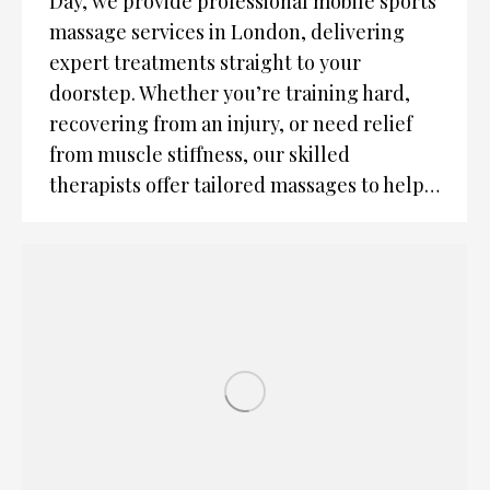
Day, we provide professional mobile sports
massage services in London, delivering
expert treatments straight to your
doorstep. Whether you’re training hard,
recovering from an injury, or need relief
from muscle stiffness, our skilled
therapists offer tailored massages to help…