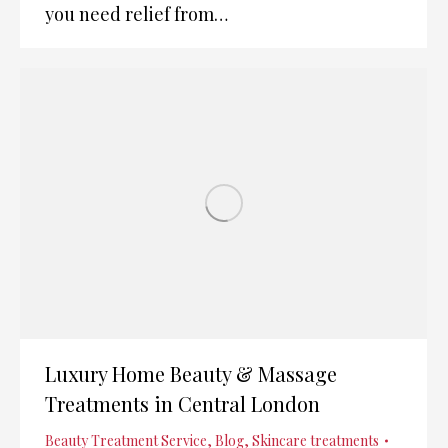
you need relief from…
Luxury Home Beauty & Massage
Treatments in Central London
Beauty Treatment Service
,
Blog
,
Skincare treatments