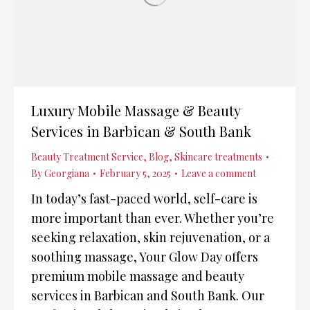
Luxury Mobile Massage & Beauty
Services in Barbican & South Bank
Beauty Treatment Service
,
Blog
,
Skincare treatments
By
Georgiana
February 5, 2025
Leave a comment
In today’s fast-paced world, self-care is
more important than ever. Whether you’re
seeking relaxation, skin rejuvenation, or a
soothing massage, Your Glow Day offers
premium mobile massage and beauty
services in Barbican and South Bank. Our