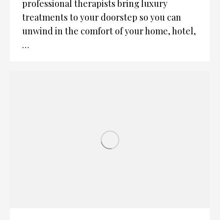
professional therapists bring luxury
treatments to your doorstep so you can
unwind in the comfort of your home, hotel,
…