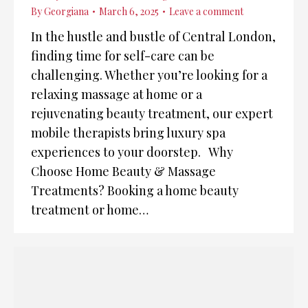
By
Georgiana
March 6, 2025
Leave a comment
In the hustle and bustle of Central London,
finding time for self-care can be
challenging. Whether you’re looking for a
relaxing massage at home or a
rejuvenating beauty treatment, our expert
mobile therapists bring luxury spa
experiences to your doorstep. Why
Choose Home Beauty & Massage
Treatments? Booking a home beauty
treatment or home…