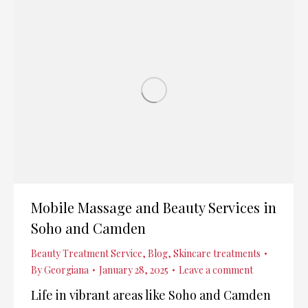
Mobile Massage and Beauty Services in
Soho and Camden
Beauty Treatment Service
,
Blog
,
Skincare treatments
By
Georgiana
January 28, 2025
Leave a comment
Life in vibrant areas like Soho and Camden