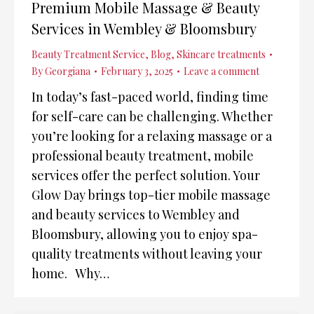
Premium Mobile Massage & Beauty
Services in Wembley & Bloomsbury
Beauty Treatment Service
,
Blog
,
Skincare treatments
By
Georgiana
February 3, 2025
Leave a comment
In today’s fast-paced world, finding time
for self-care can be challenging. Whether
you’re looking for a relaxing massage or a
professional beauty treatment, mobile
services offer the perfect solution. Your
Glow Day brings top-tier mobile massage
and beauty services to Wembley and
Bloomsbury, allowing you to enjoy spa-
quality treatments without leaving your
home. Why…