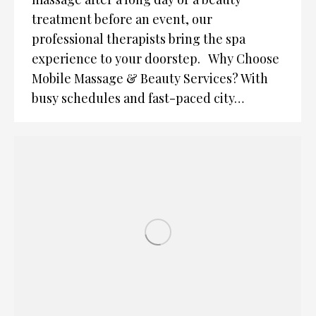
treatment before an event, our
professional therapists bring the spa
experience to your doorstep. Why Choose
Mobile Massage & Beauty Services? With
busy schedules and fast-paced city…