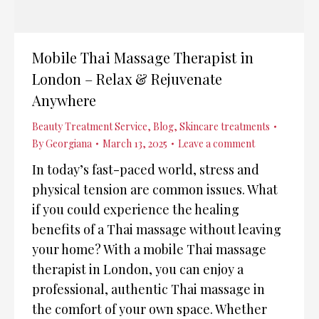
Mobile Thai Massage Therapist in
London – Relax & Rejuvenate
Anywhere
Beauty Treatment Service
,
Blog
,
Skincare treatments
By
Georgiana
March 13, 2025
Leave a comment
In today’s fast-paced world, stress and
physical tension are common issues. What
if you could experience the healing
benefits of a Thai massage without leaving
your home? With a mobile Thai massage
therapist in London, you can enjoy a
professional, authentic Thai massage in
the comfort of your own space. Whether