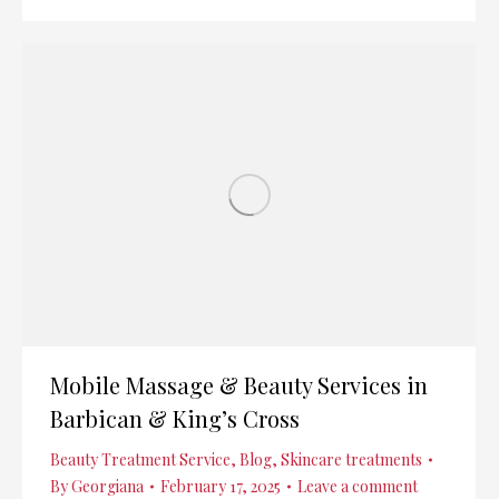
Mobile Massage & Beauty Services in
Barbican & King’s Cross
Beauty Treatment Service
,
Blog
,
Skincare treatments
By
Georgiana
February 17, 2025
Leave a comment