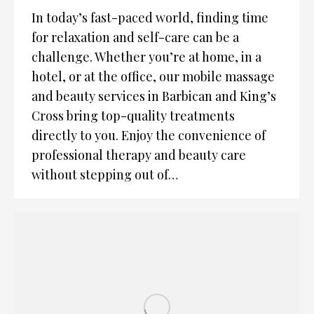
In today’s fast-paced world, finding time
for relaxation and self-care can be a
challenge. Whether you’re at home, in a
hotel, or at the office, our mobile massage
and beauty services in Barbican and King’s
Cross bring top-quality treatments
directly to you. Enjoy the convenience of
professional therapy and beauty care
without stepping out of…