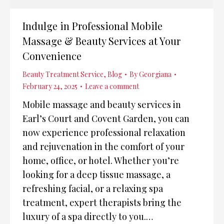
Indulge in Professional Mobile
Massage & Beauty Services at Your
Convenience
Beauty Treatment Service
,
Blog
By
Georgiana
February 24, 2025
Leave a comment
Mobile massage and beauty services in
Earl’s Court and Covent Garden, you can
now experience professional relaxation
and rejuvenation in the comfort of your
home, office, or hotel. Whether you’re
looking for a deep tissue massage, a
refreshing facial, or a relaxing spa
treatment, expert therapists bring the
luxury of a spa directly to you.…