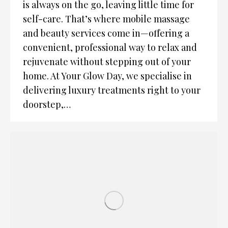
is always on the go, leaving little time for
self-care. That’s where mobile massage
and beauty services come in—offering a
convenient, professional way to relax and
rejuvenate without stepping out of your
home. At Your Glow Day, we specialise in
delivering luxury treatments right to your
doorstep,…