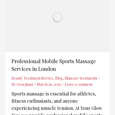
Professional Mobile Sports Massage
Services in London
Beauty Treatment Service
,
Blog
,
Skincare treatments
By
Georgiana
March 26, 2025
Leave a comment
Sports massage is essential for athletes,
fitness enthusiasts, and anyone
experiencing muscle tension. At Your Glow