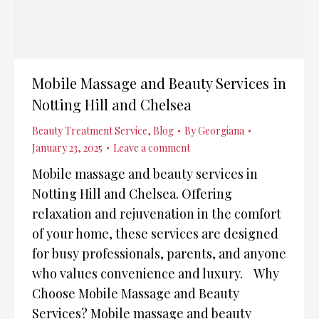
Mobile Massage and Beauty Services in
Notting Hill and Chelsea
Beauty Treatment Service
,
Blog
By
Georgiana
January 23, 2025
Leave a comment
Mobile massage and beauty services in
Notting Hill and Chelsea. Offering
relaxation and rejuvenation in the comfort
of your home, these services are designed
for busy professionals, parents, and anyone
who values convenience and luxury. Why
Choose Mobile Massage and Beauty
Services? Mobile massage and beauty