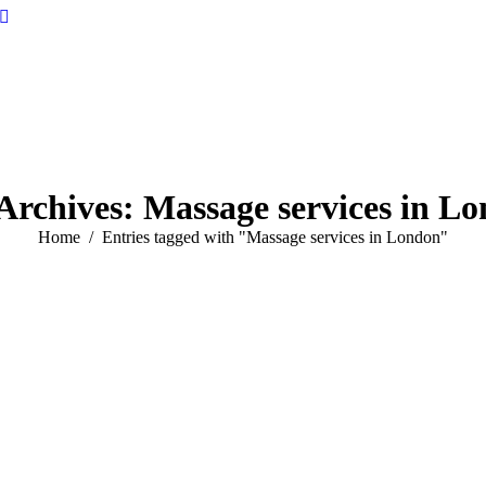
Archives:
Massage services in L
You are here:
Home
Entries tagged with "Massage services in London"