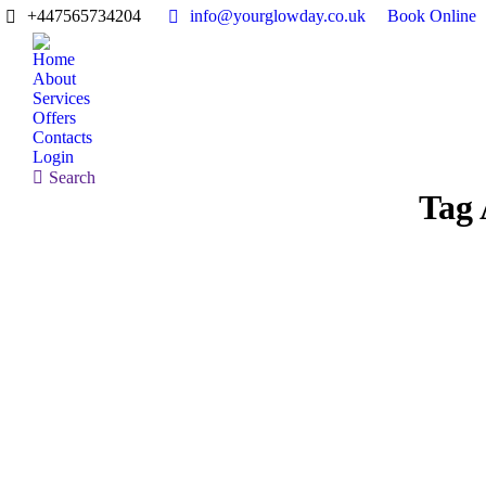
+447565734204
info@yourglowday.co.uk
Book Online
Home
About
Services
Offers
Contacts
Login
Search:
Search
Tag 