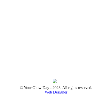
© Your Glow Day - 2023. All rights reserved.
Web Designer