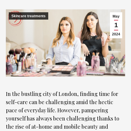
Skincare treatments
May
1
2024
In the bustling city of London, finding time for
self-care can be challenging amid the hectic
pace of everyday life. However, pampering
yourself has always been challenging thanks to
the rise of at-home and mobile beauty and