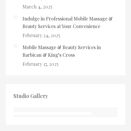
March 4, 2025
Indulge in Professional Mobile Massage &
Beauty Services at Your Convenience
February 24, 2025
Mobile Massage & Beauty Services in
Barbican & King’s Cross
February 17, 2025
Studio Gallery