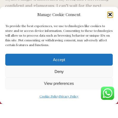
confident and glamorous. I can’t wait for the next
ex
styling session.”
Manage Cookie Consent
To provide the best experiences, we use technologies like cookies to
Miriam S.
store and/or access device information. Consenting to these technologies
will allow us to process data such as browsing behavior or unique IDs on
this site. Not consenting or withdrawing consent, may adversely affect
certain features and functions.
Accept
Deny
View preferences
Cookie Policy
Privacy Policy
© Your Glow Day - 2023. All rights reserved.
Web Designer