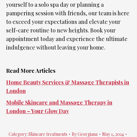
yourself to a solo spa day or planning a
pampering session with friends, our team is here
to exceed your expectations and elevate your
self-care routine to new heights. Book your
appointment today and experience the ultimate
indulgence without leaving your home.
Read More Articles
Home Beauty Services & Massage Therapists in
London
Mobile Skincare and Massage Therapy in
London – Your Glow Day
Category:
Skincare treatments
By
Georgiana
May 1, 2024