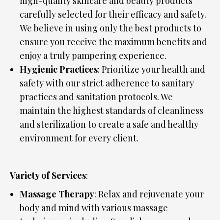
high-quality skincare and beauty products
carefully selected for their efficacy and safety.
We believe in using only the best products to
ensure you receive the maximum benefits and
enjoy a truly pampering experience.
Hygienic Practices
: Prioritize your health and
safety with our strict adherence to sanitary
practices and sanitation protocols. We
maintain the highest standards of cleanliness
and sterilization to create a safe and healthy
environment for every client.
Variety of Services
:
Massage Therapy
: Relax and rejuvenate your
body and mind with various massage