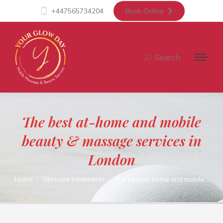
+447565734204
Book Online
Search
Search:
The best at-home and mobile
beauty & massage services in
London
You are here:
Home
Skincare treatments
The best at-home and mobile…