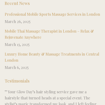
Recent News
Professional Mobile Sports Massage Services in London
March 26, 2025
Mobile Thai Massage Therapist in London – Relax &
Rejuvenate Anywhere
March 13, 2025
Luxury Home Beauty & Massage Treatments in Central
London
March 6, 2025
Testimonials
” Your Glow Day’s hair styling service gave me a
“R
ise
hairstyle that turned heads at a special event. The
fo
stylist’s magic transformed my look, and I left feeling
wo