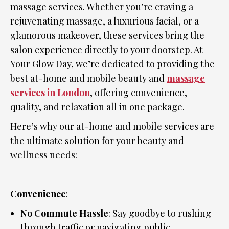
massage services. Whether you’re craving a
rejuvenating massage, a luxurious facial, or a
glamorous makeover, these services bring the
salon experience directly to your doorstep. At
Your Glow Day, we’re dedicated to providing the
best at-home and mobile beauty and
massage
services in London
, offering convenience,
quality, and relaxation all in one package.
Here’s why our at-home and mobile services are
the ultimate solution for your beauty and
wellness needs:
Convenience
:
No Commute Hassle
: Say goodbye to rushing
through traffic or navigating public