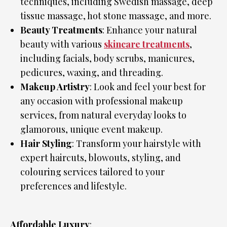
techniques, including Swedish massage, deep
tissue massage, hot stone massage, and more.
Beauty Treatments
: Enhance your natural
beauty with various
skincare treatments
,
including facials, body scrubs, manicures,
pedicures, waxing, and threading.
Makeup Artistry
: Look and feel your best for
any occasion with professional makeup
services, from natural everyday looks to
glamorous, unique event makeup.
Hair Styling
: Transform your hairstyle with
expert haircuts, blowouts, styling, and
colouring services tailored to your
preferences and lifestyle.
Affordable Luxury
: