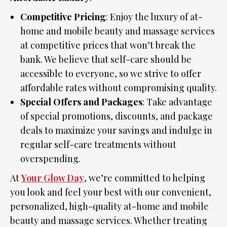
Competitive Pricing
: Enjoy the luxury of at-
home and mobile beauty and massage services
at competitive prices that won’t break the
bank. We believe that self-care should be
accessible to everyone, so we strive to offer
affordable rates without compromising quality.
Special Offers and Packages
: Take advantage
of special promotions, discounts, and package
deals to maximize your savings and indulge in
regular self-care treatments without
overspending.
At
Your Glow Day
, we’re committed to helping
you look and feel your best with our convenient,
personalized, high-quality at-home and mobile
beauty and massage services. Whether treating