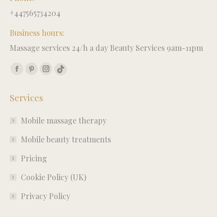
+447565734204
Business hours:
Massage services 24/h a day Beauty Services 9am-11pm
Find us on:
Facebook
Pinterest
Instagram
TikTok
page
page
page
page
Services
opens
opens
opens
opens
in
in
in
in
Mobile massage therapy
new
new
new
new
window
window
window
window
Mobile beauty treatments
Pricing
Cookie Policy (UK)
Privacy Policy