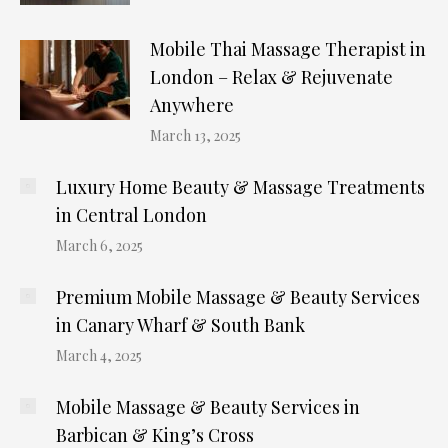
Mobile Thai Massage Therapist in
London – Relax & Rejuvenate
Anywhere
March 13, 2025
Luxury Home Beauty & Massage Treatments
in Central London
March 6, 2025
Premium Mobile Massage & Beauty Services
in Canary Wharf & South Bank
March 4, 2025
Mobile Massage & Beauty Services in
Barbican & King’s Cross