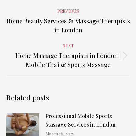
Post
PREVIOUS
navigation
Home Beauty Services & Massage Therapists
Previous
in London
post:
NEXT
Home Massage Therapists in London |
Next
Mobile Thai & Sports Massage
post:
Related posts
Professional Mobile Sports
Massage Services in London
March 26, 2025