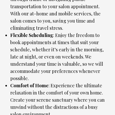
transportation to your salon appointment.
With our at-home and mobile services, the
salon comes to you, saving you time and
eliminating travel stress.
Flexible Scheduling
: Enjoy the freedom to
book appointments at times that suit your
schedule, whether it’s early in the morning,
late at night, or even on weekends. We
understand your time is valuable, so we will
accommodate your preferences whenever
possible.
Comfort of Home
: Experience the ultimate
relaxation in the comfort of your own home.
Create your serene sanctuary where you can
unwind without the distractions of a busy
salon environment.