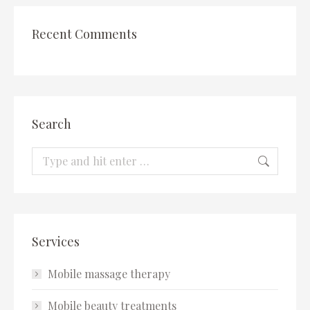
Recent Comments
Search
Search:
Services
Mobile massage therapy
Mobile beauty treatments