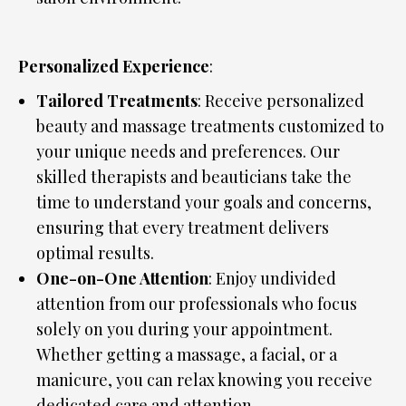
Personalized Experience
:
Tailored Treatments
: Receive personalized
beauty and massage treatments customized to
your unique needs and preferences. Our
skilled therapists and beauticians take the
time to understand your goals and concerns,
ensuring that every treatment delivers
optimal results.
One-on-One Attention
: Enjoy undivided
attention from our professionals who focus
solely on you during your appointment.
Whether getting a massage, a facial, or a
manicure, you can relax knowing you receive
dedicated care and attention.