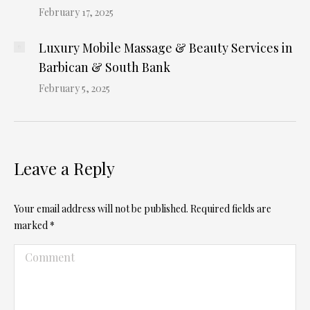
February 17, 2025
Luxury Mobile Massage & Beauty Services in
Barbican & South Bank
February 5, 2025
Leave a Reply
Your email address will not be published. Required fields are
marked
*
Comment