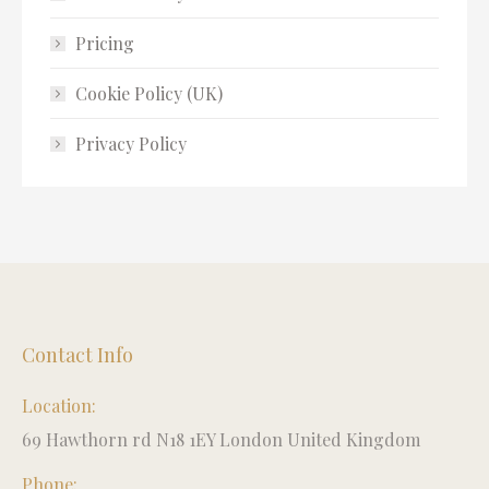
Pricing
Cookie Policy (UK)
Privacy Policy
Contact Info
Location:
69 Hawthorn rd N18 1EY London United Kingdom
Phone: