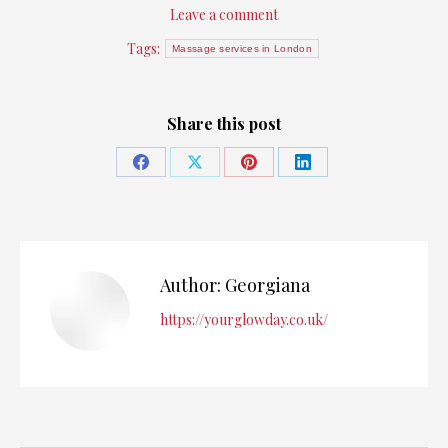
Leave a comment
Tags:
Massage services in London
Share this post
Share
Share
Share
Share
on
on
on
on
Facebook
X
Pinterest
LinkedIn
Author:
Georgiana
https://yourglowday.co.uk/