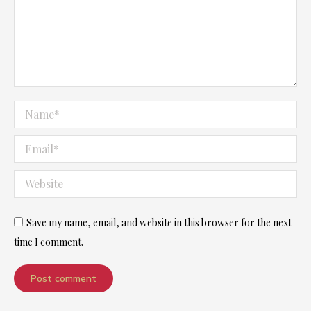
Name *
Email *
Website
Save my name, email, and website in this browser for the next
time I comment.
Post comment