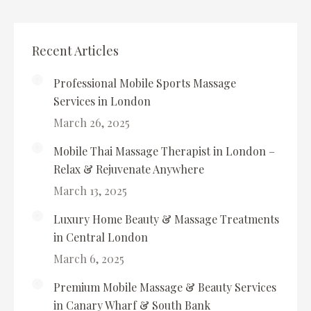
Recent Articles
Professional Mobile Sports Massage
Services in London
March 26, 2025
Mobile Thai Massage Therapist in London –
Relax & Rejuvenate Anywhere
March 13, 2025
Luxury Home Beauty & Massage Treatments
in Central London
March 6, 2025
Premium Mobile Massage & Beauty Services
in Canary Wharf & South Bank