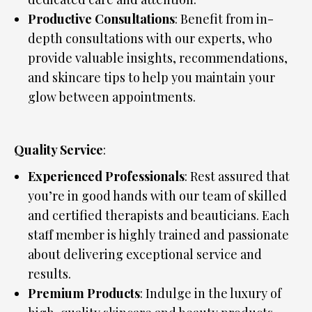
Productive Consultations
: Benefit from in-
depth consultations with our experts, who
provide valuable insights, recommendations,
and skincare tips to help you maintain your
glow between appointments.
Quality Service
:
Experienced Professionals
: Rest assured that
you’re in good hands with our team of skilled
and certified therapists and beauticians. Each
staff member is highly trained and passionate
about delivering exceptional service and
results.
Premium Products
: Indulge in the luxury of